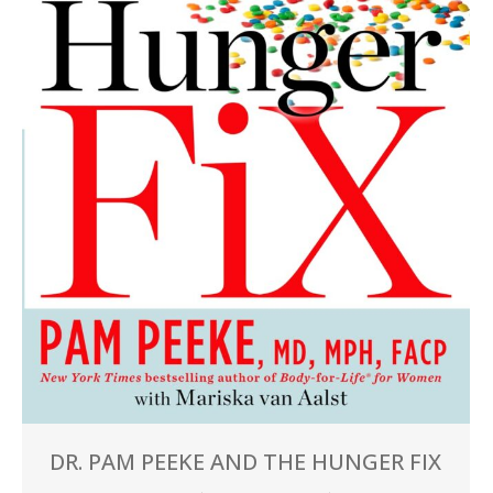
DR. PAM PEEKE AND THE HUNGER FIX