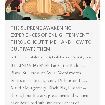
THE SUPREME AWAKENING:
EXPERIENCES OF ENLIGHTENMENT
THROUGHOUT TIME—AND HOW TO
CULTIVATE THEM
Book Reviews
,
Meditation
By
Linda Egenes
August 7, 2014
BY LINDA EGENES Laozi, the Buddha,
Plato, St. Teresa of Avila, Wordsworth,
Emerson, Thoreau, Emily Dickinson, Lucy
Maud Montgomery, Black Elk, Einstein—
throughout history, great men and women
have described sublime experiences of