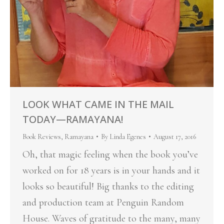
LOOK WHAT CAME IN THE MAIL
TODAY—RAMAYANA!
Book Reviews
,
Ramayana
By
Linda Egenes
August 17, 2016
Oh, that magic feeling when the book you’ve
worked on for 18 years is in your hands and it
looks so beautiful! Big thanks to the editing
and production team at Penguin Random
House. Waves of gratitude to the many, many