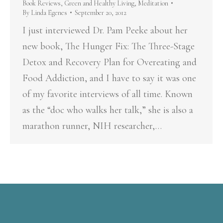
Book Reviews
,
Green and Healthy Living
,
Meditation
By
Linda Egenes
September 20, 2012
I just interviewed Dr. Pam Peeke about her
new book, The Hunger Fix: The Three-Stage
Detox and Recovery Plan for Overeating and
Food Addiction, and I have to say it was one
of my favorite interviews of all time. Known
as the “doc who walks her talk,” she is also a
marathon runner, NIH researcher,…