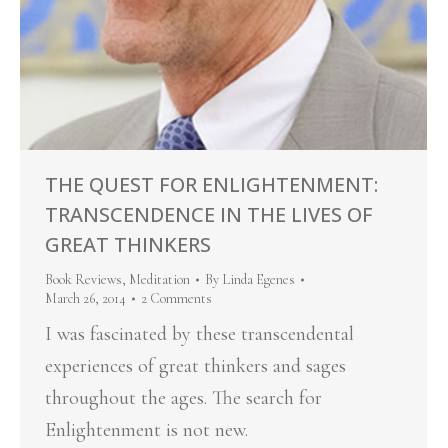
THE QUEST FOR ENLIGHTENMENT:
TRANSCENDENCE IN THE LIVES OF
GREAT THINKERS
Book Reviews
,
Meditation
By
Linda Egenes
March 26, 2014
2 Comments
I was fascinated by these transcendental
experiences of great thinkers and sages
throughout the ages. The search for
Enlightenment is not new.