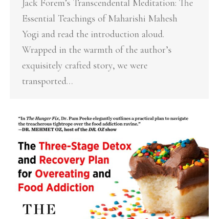
Jack Forem’s Transcendental Meditation: The
Essential Teachings of Maharishi Mahesh
Yogi and read the introduction aloud.
Wrapped in the warmth of the author’s
exquisitely crafted story, we were
transported…