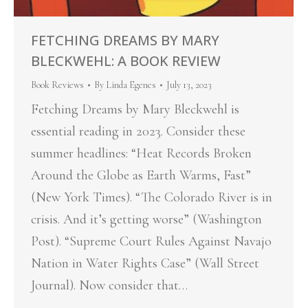
FETCHING DREAMS BY MARY
BLECKWEHL: A BOOK REVIEW
Book Reviews
By
Linda Egenes
July 13, 2023
Fetching Dreams by Mary Bleckwehl is
essential reading in 2023. Consider these
summer headlines: “Heat Records Broken
Around the Globe as Earth Warms, Fast”
(New York Times). “The Colorado River is in
crisis. And it’s getting worse” (Washington
Post). “Supreme Court Rules Against Navajo
Nation in Water Rights Case” (Wall Street
Journal). Now consider that…