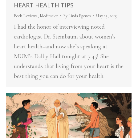
HEART HEALTH TIPS
Book Reviews
,
Meditation
By
Linda Egenes
May 25, 2015
I had the honor of interviewing noted
cardiologist Dr. Steinbaum about women’s
heart health–and now she’s speaking at
MUM’s Dalby Hall tonight at 7:45! She
understands that living from your heart is the
best thing you can do for your health.