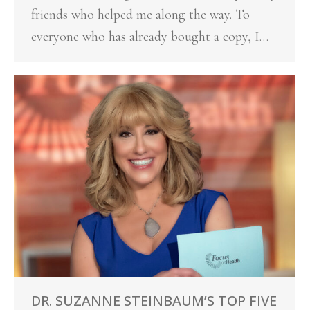
friends who helped me along the way. To
everyone who has already bought a copy, I…
DR. SUZANNE STEINBAUM’S TOP FIVE