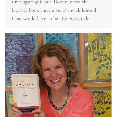
time figuring it out. Do you mean the
favorite book and movie of my childhood
(that would have to be The Five Little…