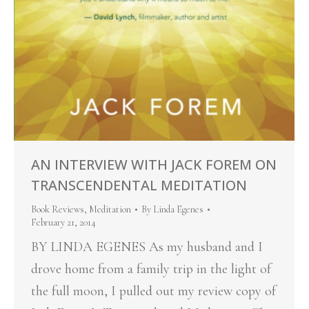
AN INTERVIEW WITH JACK FOREM ON
TRANSCENDENTAL MEDITATION
Book Reviews
,
Meditation
By
Linda Egenes
February 21, 2014
BY LINDA EGENES As my husband and I
drove home from a family trip in the light of
the full moon, I pulled out my review copy of