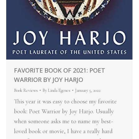
FAVORITE BOOK OF 2021: POET
WARRIOR BY JOY HARJO
Book Reviews
By
Linda Egenes
January 5, 2022
This year it was easy to choose my favorite
book: Poet Warrior by Joy Harjo. Usually
when someone asks me to name my best-
loved book or movie, I have a really hard