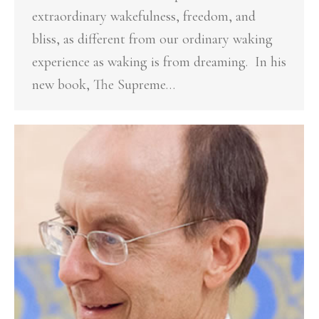
extraordinary wakefulness, freedom, and
bliss, as different from our ordinary waking
experience as waking is from dreaming. In his
new book, The Supreme…