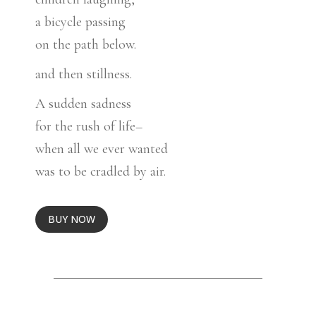
a bicycle passing
on the path below.
and then stillness.
A sudden sadness
for the rush of life–
when all we ever wanted
was to be cradled by air.
BUY NOW