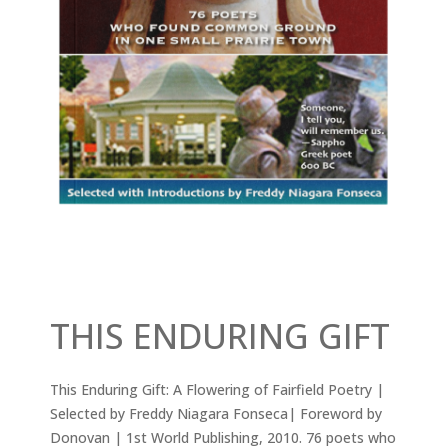
THIS ENDURING GIFT
This Enduring Gift: A Flowering of Fairfield Poetry |
Selected by Freddy Niagara Fonseca| Foreword by
Donovan | 1st World Publishing, 2010. 76 poets who