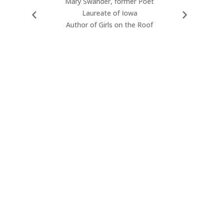
Mary Swander, former Poet
reflec
Laureate of Iowa
wonder
Author of Girls on the Roof
lyric
narrati
moment
experien
mystical 
poems
individu
true c
Wa
2009-20