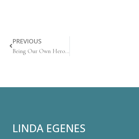
PREVIOUS
Being Our Own Heroes
LINDA EGENES