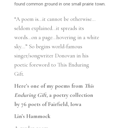
found common ground in one small prairie town.
“A poem is…it cannot be otherwise…
seldom explained…it spreads its
words…on a page…hovering in a white
sky…” So begins world-famous
singer/songwriter Donovan in his
poetic foreword to This Enduring
Gift.
Here’s one of my poems from
This
Enduring Gift,
a poetry collection
by 76 poets of Fairfield, Iowa
Lin’s Hammock