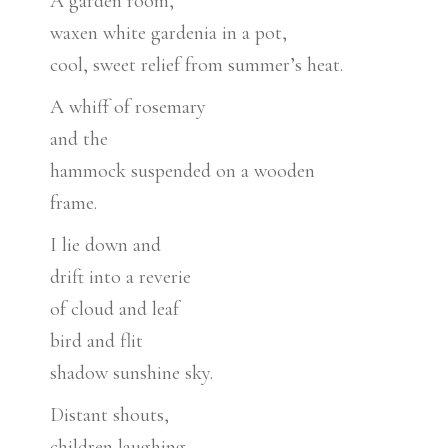
A garden room,
waxen white gardenia in a pot,
cool, sweet relief from summer’s heat.
A whiff of rosemary
and the
hammock suspended on a wooden
frame.
I lie down and
drift into a reverie
of cloud and leaf
bird and flit
shadow sunshine sky.
Distant shouts,
children laughing,