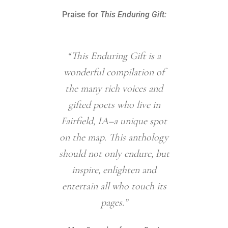
Praise for
This Enduring Gift:
“This Enduring Gift is a
“This E
wonderful compilation of
testame
the many rich voices and
power o
gifted poets who live in
part
Fairfield, IA–a unique spot
comm
on the map. This anthology
exten
should not only endure, but
poetry’s 
inspire, enlighten and
Here, 
entertain all who touch its
voices f
pages.”
far, ga
Midwest