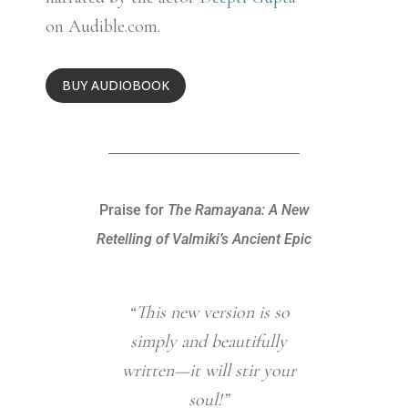
on Audible.com.
BUY AUDIOBOOK
Praise for
The Ramayana: A New
Retelling of Valmiki’s Ancient Epic
“This new version is so
“This b
simply and beautifully
render
written—it will stir your
even n
soul!”