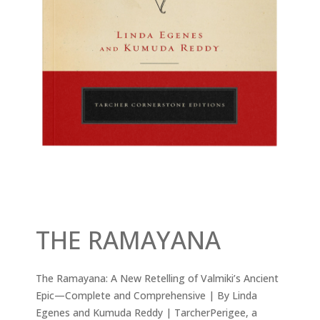
THE RAMAYANA
The Ramayana: A New Retelling of Valmiki’s Ancient
Epic—Complete and Comprehensive | By Linda
Egenes and Kumuda Reddy | TarcherPerigee, a