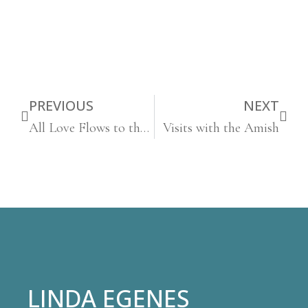
PREVIOUS
NEXT
All Love Flows to the Self
Visits with the Amish
LINDA EGENES