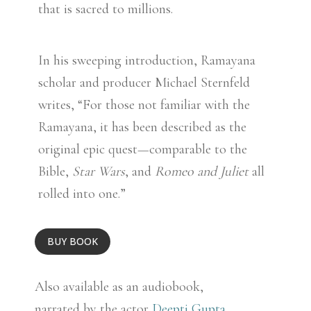
that is sacred to millions.
In his sweeping introduction, Ramayana
scholar and producer Michael Sternfeld
writes, “For those not familiar with the
Ramayana, it has been described as the
original epic quest—comparable to the
Bible,
Star Wars
, and
Romeo and Juliet
all
rolled into one.”
BUY BOOK
Also available as an audiobook,
narrated by the actor
Deepti Gupta