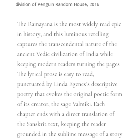
division of Penguin Random House, 2016
The Ramayana is the most widely read epic
in history, and this luminous retelling
captures the transcendental nature of the
ancient Vedic civilization of India while
keeping modern readers turning the pages.
The lyrical prose is easy to read,
punctuated by Linda Egenes’s descriptive
poetry that evokes the original poetic form
of its creator, the sage Valmiki. Each
chapter ends with a direct translation of
the Sanskrit text, keeping the reader
grounded in the sublime message of a story