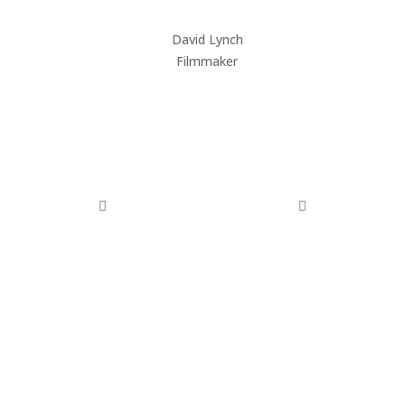
David Lynch
HU
Filmmaker